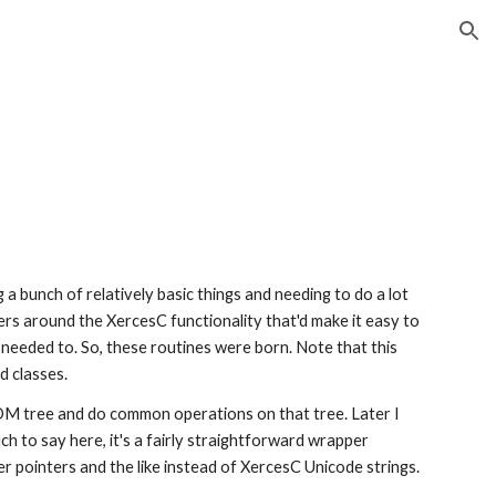
ion
 bunch of relatively basic things and needing to do a lot 
rs around the XercesC functionality that'd make it easy to 
y needed to. So, these routines were born. Note that this 
d classes.
 tree and do common operations on that tree. Later I 
h to say here, it's a fairly straightforward wrapper 
r pointers and the like instead of XercesC Unicode strings.