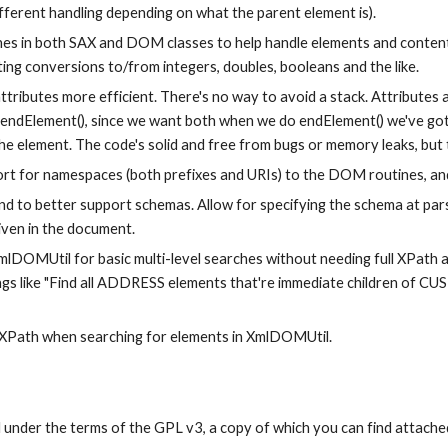
different handling depending on what the parent element is).
nes in both SAX and DOM classes to help handle elements and content 
ting conversions to/from integers, doubles, booleans and the like.
tributes more efficient. There's no way to avoid a stack. Attributes a
il endElement(), since we want both when we do endElement() we've got
he element. The code's solid and free from bugs or memory leaks, but t
rt for namespaces (both prefixes and URIs) to the DOM routines, and
nd to better support schemas. Allow for specifying the schema at pars
iven in the document.
lDOMUtil for basic multi-level searches without needing full XPath an
ings like "Find all ADDRESS elements that're immediate children of 
 XPath when searching for elements in XmlDOMUtil.
d under the terms of the GPL v3, a copy of which you can find attached