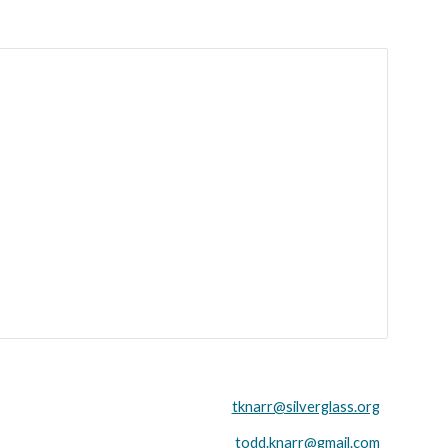
tknarr@silverglass.org
todd.knarr@gmail.com