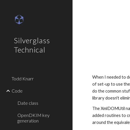
Sk
Silverglass
Technical
When I needed to do 
Todd Knarr
of set-up to use the
Code
do the common stuff,
library doesn't elim
Date class
The XmlDOMUtil nam
OpenDKIM key
added routines to cr
generation
around the equivale