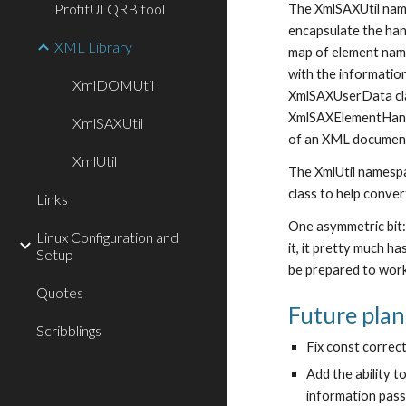
ProfitUI QRB tool
The XmlSAXUtil name
encapsulate the han
XML Library
map of element name
with the information
XmlDOMUtil
XmlSAXUserData clas
XmlSAXElementHandle
XmlSAXUtil
of an XML document,
XmlUtil
The XmlUtil namespa
class to help conve
Links
One asymmetric bit:
Linux Configuration and
it, it pretty much h
Setup
be prepared to work
Quotes
Future plan
Scribblings
Fix const correct
Add the ability 
information passe