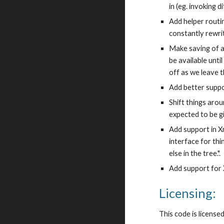
in (eg. invoking 
Add helper routi
constantly rewri
Make saving of at
be available unt
off as we leave t
Add better suppo
Shift things arou
expected to be g
Add support in Xm
interface for th
else in the tree.".
Add support for
Licensing:
This code is license