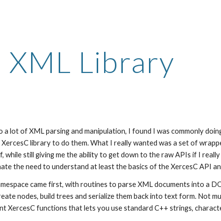
ip to main content
Skip to navigat
XML Library
a lot of XML parsing and manipulation, I found I was commonly doing a
 XercesC library to do them. What I really wanted was a set of wrappe
 while still giving me the ability to get down to the raw APIs if I reall
inate the need to understand at least the basics of the XercesC API an
espace came first, with routines to parse XML documents into a DOM
eate nodes, build trees and serialize them back into text form. Not muc
nt XercesC functions that lets you use standard C++ strings, characte