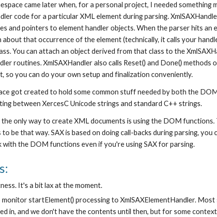
space came later when, for a personal project, I needed something
dler code for a particular XML element during parsing. XmlSAXHandler 
s and pointers to element handler objects. When the parser hits an el
 about that occurrence of the element (technically, it calls your handl
s. You can attach an object derived from that class to the XmlSAXHand
r routines. XmlSAXHandler also calls Reset() and Done() methods on 
 so you can do your own setup and finalization conveniently.
ce got created to hold some common stuff needed by both the DOM an
rting between XercesC Unicode strings and standard C++ strings.
 the only way to create XML documents is using the DOM functions. Th
as to be that way. SAX is based on doing call-backs during parsing, you 
 with the DOM functions even if you're using SAX for parsing.
s:
ness. It's a bit lax at the moment.
to monitor startElement() processing to XmlSAXElementHandler. Most st
d in, and we don't have the contents until then, but for some context-