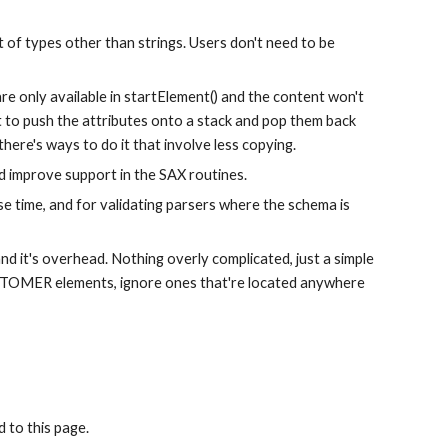
of types other than strings. Users don't need to be 
re only available in startElement() and the content won't 
 to push the attributes onto a stack and pop them back 
here's ways to do it that involve less copying.
 improve support in the SAX routines.
e time, and for validating parsers where the schema is 
d it's overhead. Nothing overly complicated, just a simple 
CUSTOMER elements, ignore ones that're located anywhere 
 to this page.