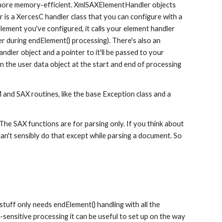
 more memory-efficient. XmlSAXElementHandler objects 
is a XercesC handler class that you can configure with a 
ement you've configured, it calls your element handler 
er during endElement() processing). There's also an 
ler object and a pointer to it'll be passed to your 
the user data object at the start and end of processing 
d SAX routines, like the base Exception class and a 
e SAX functions are for parsing only. If you think about 
can't sensibly do that except while parsing a document. So 
uff only needs endElement() handling with all the 
sensitive processing it can be useful to set up on the way 