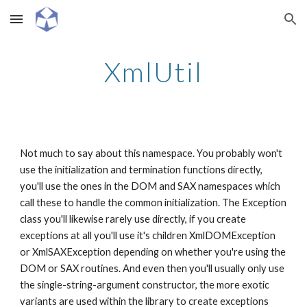
Skip to main content
Skip to navigation
XmlUtil
Not much to say about this namespace. You probably won't 
use the initialization and termination functions directly, 
you'll use the ones in the DOM and SAX namespaces which 
call these to handle the common initialization. The Exception 
class you'll likewise rarely use directly, if you create 
exceptions at all you'll use it's children XmlDOMException 
or XmlSAXException depending on whether you're using the 
DOM or SAX routines. And even then you'll usually only use 
the single-string-argument constructor, the more exotic 
variants are used within the library to create exceptions 