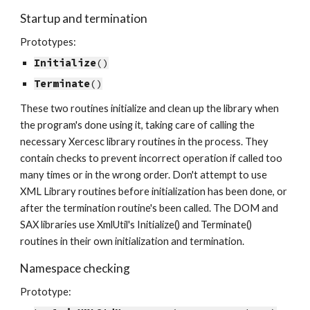
Startup and termination
Prototypes:
Initialize
()
Terminate
()
These two routines initialize and clean up the library when 
the program's done using it, taking care of calling the 
necessary Xercesc library routines in the process. They 
contain checks to prevent incorrect operation if called too 
many times or in the wrong order. Don't attempt to use 
XML Library routines before initialization has been done, or 
after the termination routine's been called. The DOM and 
SAX libraries use XmlUtil's Initialize() and Terminate() 
routines in their own initialization and termination.
Namespace checking
Prototype: