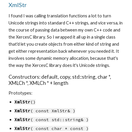
XmlStr
I found I was calling translation functions a lot to turn 
Unicode strings into standard C++ strings, and vice versa, in 
the course of passing data between my own C++ code and 
the XercesC library. So I wrapped it all up in a single class 
that'd let you create objects from either kind of string and 
get either representation back whenever you needed it. It 
involves some dynamic memory allocation, because that's 
the way the XercesC library does it's Unicode strings.
Constructors: default, copy, std::string, char *, 
XMLCh *, XMLCh * + length
Prototypes:
XmlStr
()
XmlStr
( const XmlStr& )
XmlStr
( const std::string& )
XmlStr
( const char * const )