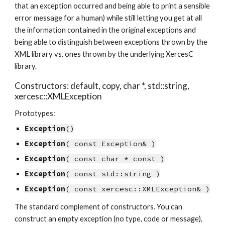
that an exception occurred and being able to print a sensible 
error message for a human) while still letting you get at all 
the information contained in the original exceptions and 
being able to distinguish between exceptions thrown by the 
XML library vs. ones thrown by the underlying XercesC 
library.
Constructors: default, copy, char *, std::string, 
xercesc::XMLException
Prototypes:
Exception
()
Exception
( const Exception& )
Exception
( const char * const )
Exception
( const std::string )
Exception
( const xercesc::XMLException& )
The standard complement of constructors. You can 
construct an empty exception (no type, code or message), 