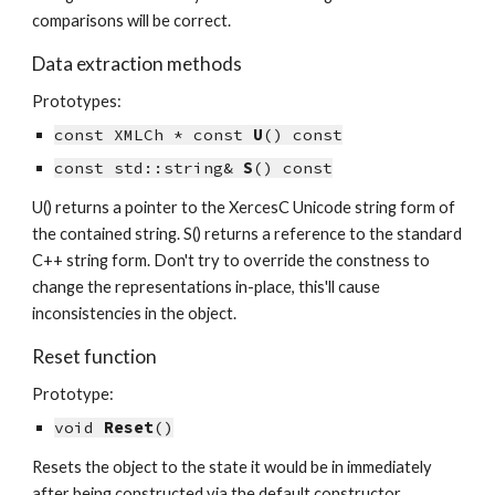
comparisons will be correct.
Data extraction methods
Prototypes:
const XMLCh * const 
U
() const
const std::string& 
S
() const
U() returns a pointer to the XercesC Unicode string form of 
the contained string. S() returns a reference to the standard 
C++ string form. Don't try to override the constness to 
change the representations in-place, this'll cause 
inconsistencies in the object.
Reset function
Prototype:
void 
Reset
()
Resets the object to the state it would be in immediately 
after being constructed via the default constructor.