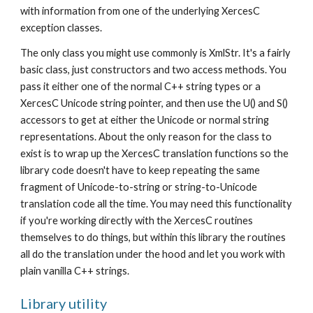
with information from one of the underlying XercesC 
exception classes.
The only class you might use commonly is XmlStr. It's a fairly 
basic class, just constructors and two access methods. You 
pass it either one of the normal C++ string types or a 
XercesC Unicode string pointer, and then use the U() and S() 
accessors to get at either the Unicode or normal string 
representations. About the only reason for the class to 
exist is to wrap up the XercesC translation functions so the 
library code doesn't have to keep repeating the same 
fragment of Unicode-to-string or string-to-Unicode 
translation code all the time. You may need this functionality 
if you're working directly with the XercesC routines 
themselves to do things, but within this library the routines 
all do the translation under the hood and let you work with 
plain vanilla C++ strings.
Library utility