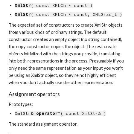
XmlStr
( const XMLCh * const )
XmlStr
( const XMLCh * const, XMLSize_t )
The expected set of constructors to create XmlStr objects 
from various kinds of ordinary strings. The default 
constructor creates an empty object (no string contained), 
the copy constructor copies the object. The rest create 
objects initialized with the strings you provide, translating 
into both representations in the process. Presumably if you 
only need the same representation as your input you won't 
be using an XmlStr object, so they're not highly efficient 
when you don't actually use the other representation.
Assignment operators
Prototypes:
XmlStr& 
operator=
( const XmlStr& )
The standard assignment operator.