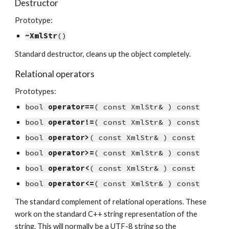
Destructor
Prototype:
~XmlStr
()
Standard destructor, cleans up the object completely.
Relational operators
Prototypes:
bool 
operator==
( const XmlStr& ) const
bool 
operator!=
( const XmlStr& ) const
bool 
operator>
( const XmlStr& ) const
bool 
operator>=
( const XmlStr& ) const
bool 
operator<
( const XmlStr& ) const
bool 
operator<=
( const XmlStr& ) const
The standard complement of relational operations. These 
work on the standard C++ string representation of the 
string. This will normally be a UTF-8 string so the 