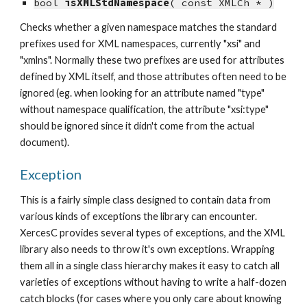
bool 
isXMLStdNamespace
( const XMLCh * )
Checks whether a given namespace matches the standard 
prefixes used for XML namespaces, currently "xsi" and 
"xmlns". Normally these two prefixes are used for attributes 
defined by XML itself, and those attributes often need to be 
ignored (eg. when looking for an attribute named "type" 
without namespace qualification, the attribute "xsi:type" 
should be ignored since it didn't come from the actual 
document).
Exception
This is a fairly simple class designed to contain data from 
various kinds of exceptions the library can encounter. 
XercesC provides several types of exceptions, and the XML 
library also needs to throw it's own exceptions. Wrapping 
them all in a single class hierarchy makes it easy to catch all 
varieties of exceptions without having to write a half-dozen 
catch blocks (for cases where you only care about knowing 