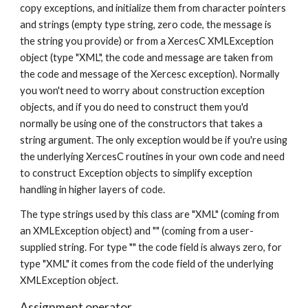
copy exceptions, and initialize them from character pointers 
and strings (empty type string, zero code, the message is 
the string you provide) or from a XercesC XMLException 
object (type "XML", the code and message are taken from 
the code and message of the Xercesc exception). Normally 
you won't need to worry about construction exception 
objects, and if you do need to construct them you'd 
normally be using one of the constructors that takes a 
string argument. The only exception would be if you're using 
the underlying XercesC routines in your own code and need 
to construct Exception objects to simplify exception 
handling in higher layers of code.
The type strings used by this class are "XML" (coming from 
an XMLException object) and "" (coming from a user-
supplied string. For type "" the code field is always zero, for 
type "XML" it comes from the code field of the underlying 
XMLException object.
Assignment operator