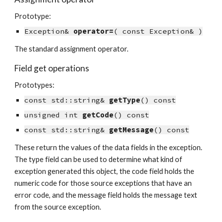
Prototype:
Exception& 
operator=
( const Exception& )
The standard assignment operator.
Field get operations
Prototypes:
const std::string& 
getType
() const
unsigned int 
getCode
() const
const std::string& 
getMessage
() const
These return the values of the data fields in the exception. 
The type field can be used to determine what kind of 
exception generated this object, the code field holds the 
numeric code for those source exceptions that have an 
error code, and the message field holds the message text 
from the source exception.