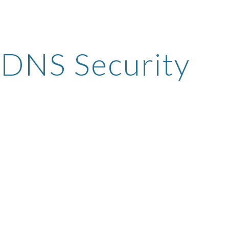
ip to main content
Skip to navigat
DNS Security