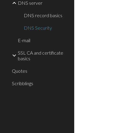
DNS server
DNS record basics
DNS Security
E-mail
SSL CA and certificate
basics
Quotes
Scribblings