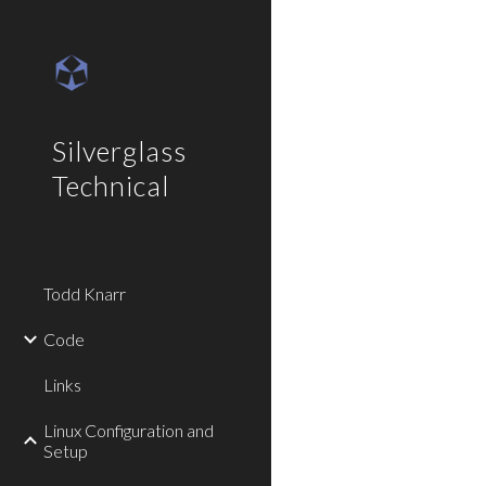
Sk
Silverglass
Technical
Todd Knarr
Code
Links
Linux Configuration and
Setup