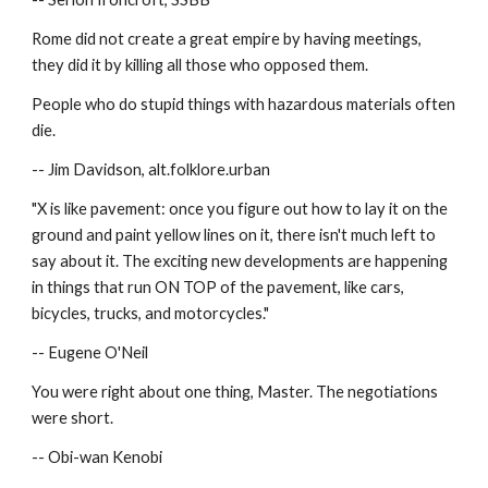
Rome did not create a great empire by having meetings, 
they did it by killing all those who opposed them.
People who do stupid things with hazardous materials often 
die.
-- Jim Davidson, alt.folklore.urban
"X is like pavement: once you figure out how to lay it on the 
ground and paint yellow lines on it, there isn't much left to 
say about it. The exciting new developments are happening 
in things that run ON TOP of the pavement, like cars, 
bicycles, trucks, and motorcycles."
-- Eugene O'Neil
You were right about one thing, Master. The negotiations 
were short.
-- Obi-wan Kenobi