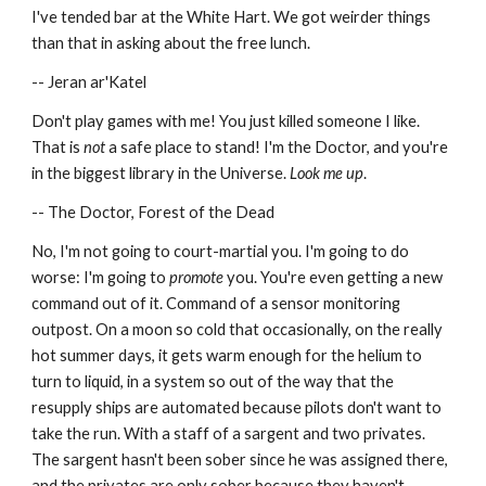
I've tended bar at the White Hart. We got weirder things 
than that in asking about the free lunch.
-- Jeran ar'Katel
Don't play games with me! You just killed someone I like. 
That is 
not
 a safe place to stand! I'm the Doctor, and you're 
in the biggest library in the Universe. 
Look me up
.
-- The Doctor, Forest of the Dead
No, I'm not going to court-martial you. I'm going to do 
worse: I'm going to 
promote
 you. You're even getting a new 
command out of it. Command of a sensor monitoring 
outpost. On a moon so cold that occasionally, on the really 
hot summer days, it gets warm enough for the helium to 
turn to liquid, in a system so out of the way that the 
resupply ships are automated because pilots don't want to 
take the run. With a staff of a sargent and two privates. 
The sargent hasn't been sober since he was assigned there, 
and the privates are only sober because they haven't 