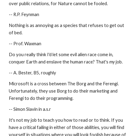
over public relations, for Nature cannot be fooled.
-- R.P. Feynman
Nothing is as annoying as a species that refuses to get out 
of bed.
-- Prof. Waxman
Do you really think I'd let some evil alien race come in, 
conquer Earth and enslave the human race? That's 
my
 job.
-- A. Bester, B5, roughly
Microsoft is a cross between The Borg and the Ferengi.  
Unfortunately, they use Borg to do their marketing and 
Ferengi to do their programming.
-- Simon Slavin in a.s.r
It's not my job to teach you how to read or to think. If you 
have a critical failing in either of those abilities, you will find 
yourself in situations where you will look foolish because of 