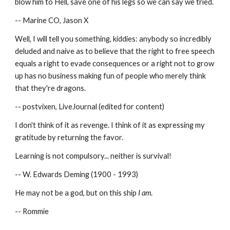
blow him to Hell, save one of his legs so we can say we tried.
-- Marine CO, Jason X
Well, I will tell you something, kiddies: anybody so incredibly 
deluded and naive as to believe that the right to free speech 
equals a right to evade consequences or a right not to grow 
up has no business making fun of people who merely think 
that they're dragons.
-- postvixen, LiveJournal (edited for content)
I don't think of it as revenge. I think of it as expressing my 
gratitude by returning the favor.
Learning is not compulsory... neither is survival!
-- W. Edwards Deming (1900 - 1993)
He may not be a god, but on this ship 
I am
.
-- Rommie