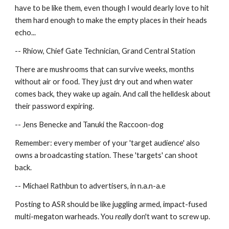
have to be like them, even though I would dearly love to hit 
them hard enough to make the empty places in their heads 
echo...
-- Rhiow, Chief Gate Technician, Grand Central Station
There are mushrooms that can survive weeks, months 
without air or food. They just dry out and when water 
comes back, they wake up again. And call the helldesk about 
their password expiring.
-- Jens Benecke and Tanuki the Raccoon-dog
Remember: every member of your 'target audience' also 
owns a broadcasting station. These 'targets' can shoot 
back.
-- Michael Rathbun to advertisers, in n.a.n-a.e
Posting to ASR should be like juggling armed, impact-fused 
multi-megaton warheads. You 
really
 don't want to screw up.