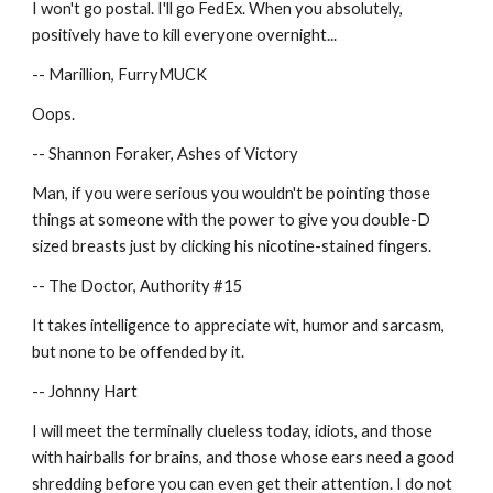
I won't go postal. I'll go FedEx. When you absolutely, 
positively have to kill everyone overnight...
-- Marillion, FurryMUCK
Oops.
-- Shannon Foraker, Ashes of Victory
Man, if you were serious you wouldn't be pointing those 
things at someone with the power to give you double-D 
sized breasts just by clicking his nicotine-stained fingers.
-- The Doctor, Authority #15
It takes intelligence to appreciate wit, humor and sarcasm, 
but none to be offended by it.
-- Johnny Hart
I will meet the terminally clueless today, idiots, and those 
with hairballs for brains, and those whose ears need a good 
shredding before you can even get their attention. I do not 