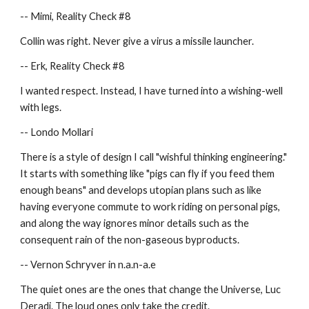
-- Mimi, Reality Check #8
Collin was right. Never give a virus a missile launcher.
-- Erk, Reality Check #8
I wanted respect. Instead, I have turned into a wishing-well 
with legs.
-- Londo Mollari
There is a style of design I call "wishful thinking engineering."  
It starts with something like "pigs can fly if you feed them 
enough beans" and develops utopian plans such as like 
having everyone commute to work riding on personal pigs, 
and along the way ignores minor details such as the 
consequent rain of the non-gaseous byproducts.
-- Vernon Schryver in n.a.n-a.e
The quiet ones are the ones that change the Universe, Luc 
Deradi. The loud ones only take the credit.