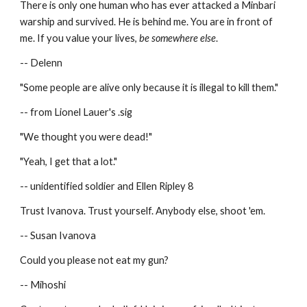
There is only one human who has ever attacked a Minbari 
warship and survived. He is behind me. You are in front of 
me. If you value your lives, 
be somewhere else
.
-- Delenn
"Some people are alive only because it is illegal to kill them."
-- from Lionel Lauer's .sig
"We thought you were dead!"
"Yeah, I get that a lot."
-- unidentified soldier and Ellen Ripley 8
Trust Ivanova. Trust yourself. Anybody else, shoot 'em.
-- Susan Ivanova
Could you please not eat my gun?
-- Mihoshi