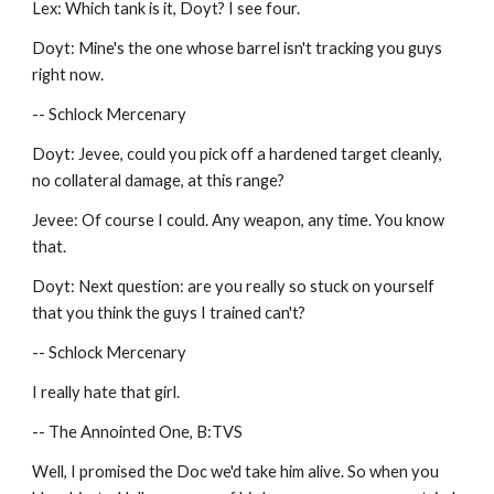
Lex: Which tank is it, Doyt? I see four.
Doyt: Mine's the one whose barrel isn't tracking you guys 
right now.
-- Schlock Mercenary
Doyt: Jevee, could you pick off a hardened target cleanly, 
no collateral damage, at this range?
Jevee: Of course I could. Any weapon, any time. You know 
that.
Doyt: Next question: are you really so stuck on yourself 
that you think the guys I trained can't?
-- Schlock Mercenary
I really hate that girl.
-- The Annointed One, B:TVS
Well, I promised the Doc we'd take him alive. So when you 