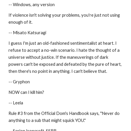
-- Windows, any version
If violence isn't solving your problems, you're just not using 
enough of it.
-- Misato Katsuragi
I guess I'm just an old-fashioned sentimentalist at heart. I 
refuse to accept a no-win scenario. I hate the thought of a 
universe without justice. If the maneuverings of dark 
powers can't be exposed and defeated by the pure of heart, 
then there's no point in anything. I can't believe that.
-- Gryphon
NOW can I kill him?
-- Leela
Rule #3 from the Official Dom's Handbook says, "Never do 
anything to a sub that might squick YOU."
-- Serion Ironcroft, SSBB