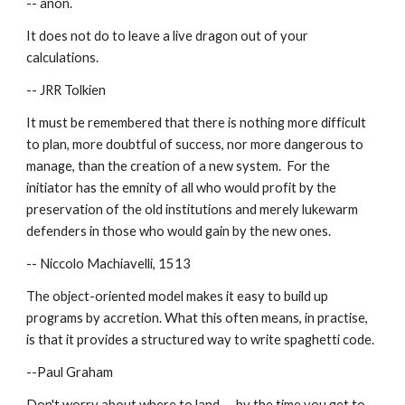
-- anon.
It does not do to leave a live dragon out of your 
calculations.
-- JRR Tolkien
It must be remembered that there is nothing more difficult 
to plan, more doubtful of success, nor more dangerous to 
manage, than the creation of a new system.  For the 
initiator has the emnity of all who would profit by the 
preservation of the old institutions and merely lukewarm 
defenders in those who would gain by the new ones.
-- Niccolo Machiavelli, 1513
The object-oriented model makes it easy to build up 
programs by accretion. What this often means, in practise, 
is that it provides a structured way to write spaghetti code.
--Paul Graham
Don't worry about where to land -- by the time you get to 