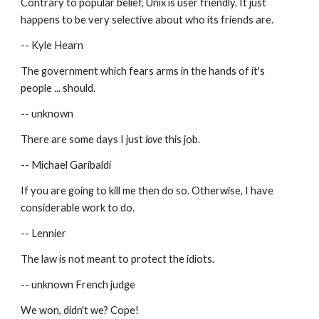
Contrary to popular belief, Unix is user friendly. It just 
happens to be very selective about who its friends are.
-- Kyle Hearn
The government which fears arms in the hands of it's 
people ... should.
-- unknown
There are some days I just 
love
 this job.
-- Michael Garibaldi
If you are going to kill me then do so. Otherwise, I have 
considerable work to do.
-- Lennier
The law is not meant to protect the idiots.
-- unknown French judge
We won, didn't we? Cope!