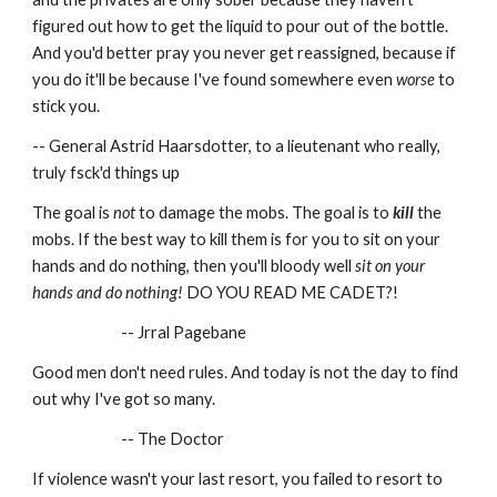
figured out how to get the liquid to pour out of the bottle. 
And you'd better pray you never get reassigned, because if 
you do it'll be because I've found somewhere even 
worse
 to 
stick you.
-- General Astrid Haarsdotter, to a lieutenant who really, 
truly fsck'd things up
The goal is 
not
 to damage the mobs. The goal is to 
kill
 the 
mobs. If the best way to kill them is for you to sit on your 
hands and do nothing, then you'll bloody well 
sit on your 
hands and do nothing!
 DO YOU READ ME CADET?!
-- Jrral Pagebane
Good men don't need rules. And today is not the day to find 
out why I've got so many.
-- The Doctor
If violence wasn't your last resort, you failed to resort to 