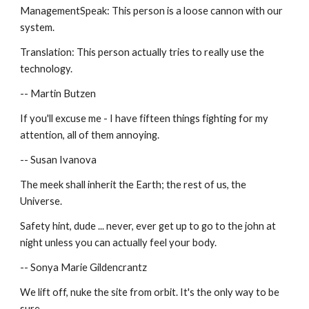
ManagementSpeak: This person is a loose cannon with our 
system.
Translation: This person actually tries to really use the 
technology.
-- Martin Butzen
If you'll excuse me - I have fifteen things fighting for my 
attention, all of them annoying.
-- Susan Ivanova
The meek shall inherit the Earth; the rest of us, the 
Universe.
Safety hint, dude ... never, ever get up to go to the john at 
night unless you can actually feel your body.
-- Sonya Marie Gildencrantz
We lift off, nuke the site from orbit. It's the only way to be 
sure.